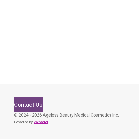
Contact Us
© 2024 - 2026 Ageless Beauty Medical Cosmetics Inc.
Powered by
Webador