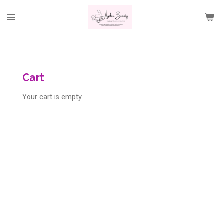
Skip
to
main
content
Cart
Your cart is empty.