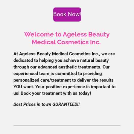
Book Now!
Welcome to Ageless Beauty
Medical Cosmetics Inc.
At Ageless Beauty Medical Cosmetics Inc., we are
dedicated to helping you achieve natural beauty
through our advanced aesthetic treatments. Our
experienced team is committed to providing
personalized care/treatment to deliver the results
YOU want. Your positive experience is important to
us! Book your treatment with us today!
Best Prices in town GURANTEED!!