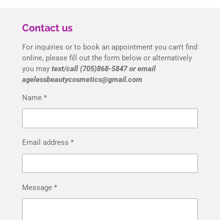
Contact us
For inquiries or to book an appointment you can't find
online, please fill out the form below or alternatively
you may
text/call (705)868-5847 or email
agelessbeautycosmetics@gmail.com
Name *
Email address *
Message *