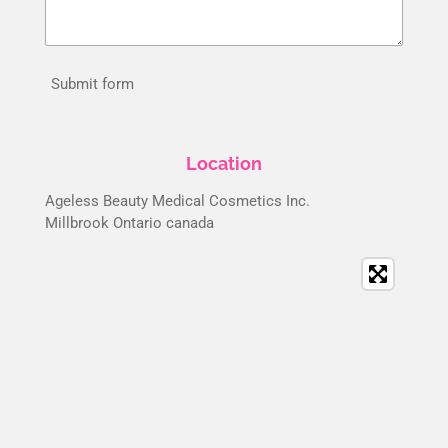
Submit form
Location
Ageless Beauty Medical Cosmetics Inc.
Millbrook Ontario canada