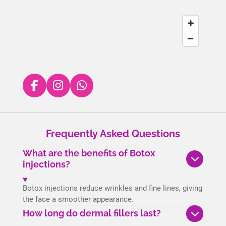
F
I
W
a
n
h
c
s
a
e
t
t
Frequently Asked Questions
b
a
s
o
g
A
What are the benefits of Botox
o
r
p
injections?
k
a
p
m
Botox injections reduce wrinkles and fine lines, giving
the face a smoother appearance.
How long do dermal fillers last?