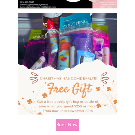
Book Now!