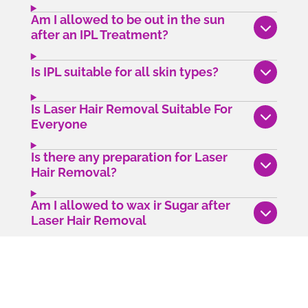
Am I allowed to be out in the sun
after an IPL Treatment?
Is IPL suitable for all skin types?
Is Laser Hair Removal Suitable For
Everyone
Is there any preparation for Laser
Hair Removal?
Am I allowed to wax ir Sugar after
Laser Hair Removal