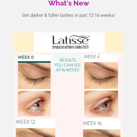
What's New
Get darker & fuller lashes in just 12-16 weeks!