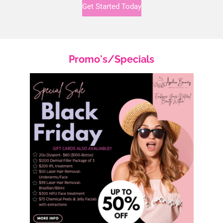
Get Started Today
Promo's/Specials