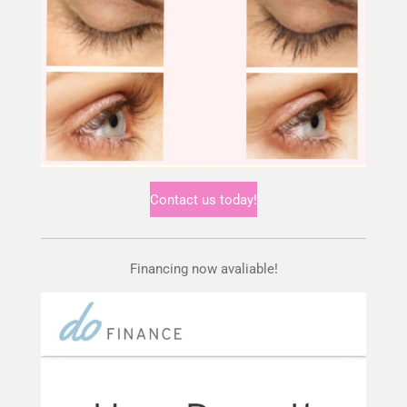
Contact us today!
Financing now avaliable!