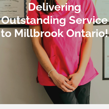
Delivering
Outstanding Service
to Millbrook Ontario!